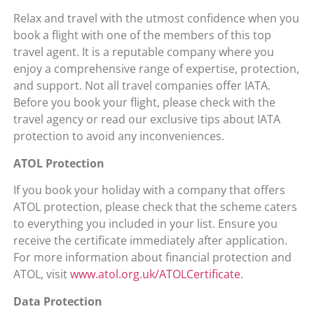
Relax and travel with the utmost confidence when you
book a flight with one of the members of this top
travel agent. It is a reputable company where you
enjoy a comprehensive range of expertise, protection,
and support. Not all travel companies offer IATA.
Before you book your flight, please check with the
travel agency or read our exclusive tips about IATA
protection to avoid any inconveniences.
ATOL Protection
If you book your holiday with a company that offers
ATOL protection, please check that the scheme caters
to everything you included in your list. Ensure you
receive the certificate immediately after application.
For more information about financial protection and
ATOL, visit
www.atol.org.uk/ATOLCertificate.
Data Protection