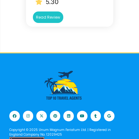
5.30
Read Review
Copyright © 2025 Unum Magnum Feriatum Ltd. | Registered in
England Company No. 12029425