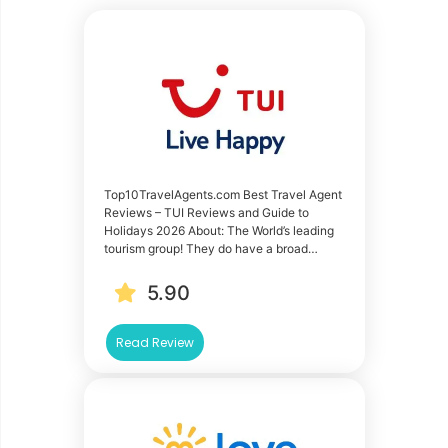
Top10TravelAgents.com Best Travel Agent
Reviews – TUI Reviews and Guide to
Holidays 2026 About: The World’s leading
tourism group! They do have a broad…
5.90
Read Review