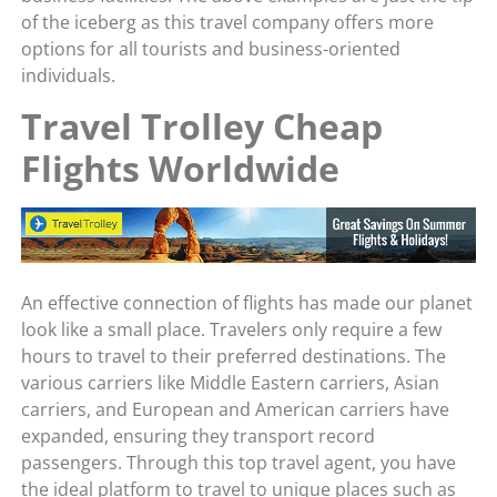
of the iceberg as this travel company offers more
options for all tourists and business-oriented
individuals.
Travel Trolley Cheap
Flights Worldwide
An effective connection of flights has made our planet
look like a small place. Travelers only require a few
hours to travel to their preferred destinations. The
various carriers like Middle Eastern carriers, Asian
carriers, and European and American carriers have
expanded, ensuring they transport record
passengers. Through this top travel agent, you have
the ideal platform to travel to unique places such as