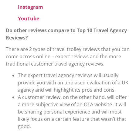
Instagram
YouTube
Do other
reviews compare to Top 10 Travel Agency
Reviews?
There are 2 types of travel trolley reviews that you can
come across online – expert reviews and the more
traditional customer travel agency reviews.
The expert travel agency reviews will usually
provide you with an unbiased evaluation of a UK
agency and will highlight its pros and cons.
A customer review, on the other hand, will offer
a more subjective view of an OTA website. It will
be sharing personal experience and will most
likely focus on a certain feature that wasn’t that
good.