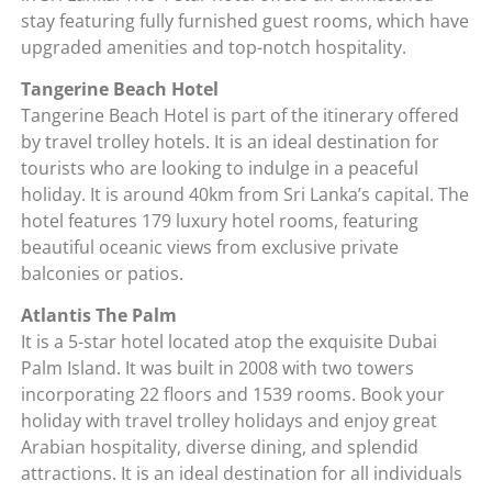
stay featuring fully furnished guest rooms, which have
upgraded amenities and top-notch hospitality.
Tangerine Beach Hotel
Tangerine Beach Hotel is part of the itinerary offered
by travel trolley hotels. It is an ideal destination for
tourists who are looking to indulge in a peaceful
holiday. It is around 40km from Sri Lanka’s capital. The
hotel features 179 luxury hotel rooms, featuring
beautiful oceanic views from exclusive private
balconies or patios.
Atlantis The Palm
It is a 5-star hotel located atop the exquisite Dubai
Palm Island. It was built in 2008 with two towers
incorporating 22 floors and 1539 rooms. Book your
holiday with travel trolley holidays and enjoy great
Arabian hospitality, diverse dining, and splendid
attractions. It is an ideal destination for all individuals