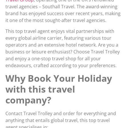
travel agencies – Southall Travel. The award-winning
brand has enjoyed success over recent years, making
it one of the most sought-after travel agencies.
This top travel agent enjoys vital partnerships with
every global airline carrier, featuring various tour
operators and an extensive hotel network. Are you a
business or leisure enthusiast? Choose Travel Trolley
and enjoy a one-stop travel shop for all your
endeavours, crafted according to your preferences.
Why Book Your Holiday
with this travel
company?
Contact Travel Trolley and order for everything and
anything that entails global travel, this top travel
agent specialises in: