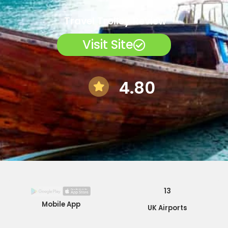
Travel Trolley Review
Visit Site
4.80
13
Mobile App
UK Airports