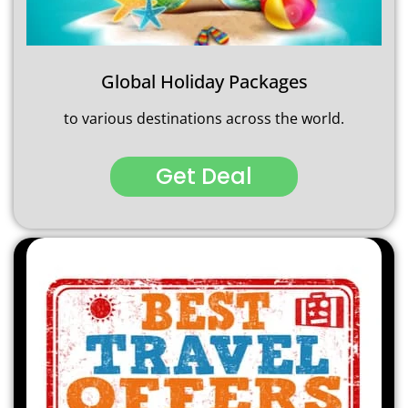
Global Holiday Packages
to various destinations across the world.
Get Deal