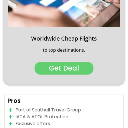
Worldwide Cheap Flights
to top destinations.
Get Deal
Pros
Part of Southall Travel Group
IATA & ATOL Protection
Exclusive offers