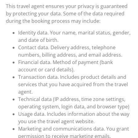
This travel agent ensures your privacy is guaranteed
by protecting your data. Some of the data required
during the booking process may include:
Identity data. Your name, marital status, gender,
and date of birth.
Contact data. Delivery address, telephone
numbers, billing address, and email address.
Financial data. Method of payment (bank
account or card details).
Transaction data. Includes product details and
services that you have acquired from the travel
agent.
Technical data (IP address, time zone settings,
operating system, login data, and browser type)
Usage data. Includes information about the way
you use the travel agent website.
Marketing and communications data. You grant
permission to receive marketing emails.