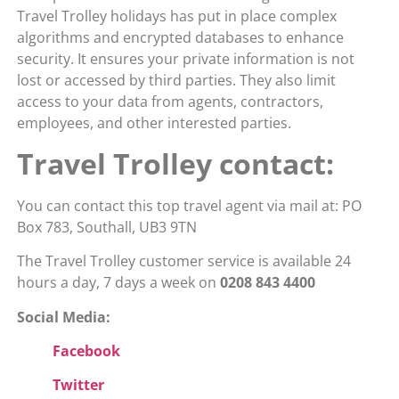
Travel Trolley holidays has put in place complex
algorithms and encrypted databases to enhance
security. It ensures your private information is not
lost or accessed by third parties. They also limit
access to your data from agents, contractors,
employees, and other interested parties.
Travel Trolley contact:
You can contact this top travel agent via mail at: PO
Box 783, Southall, UB3 9TN
The Travel Trolley customer service is available 24
hours a day, 7 days a week on
0208 843 4400
Social Media:
Facebook
Twitter