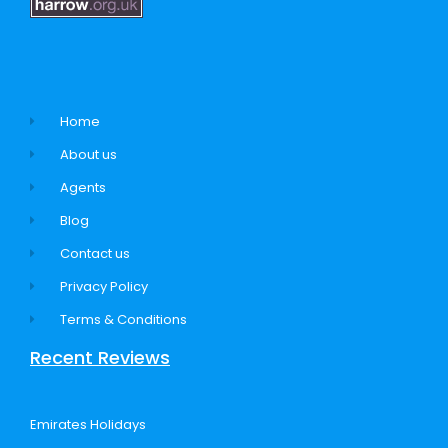
Home
About us
Agents
Blog
Contact us
Privacy Policy
Terms & Conditions
Recent Reviews
Emirates Holidays