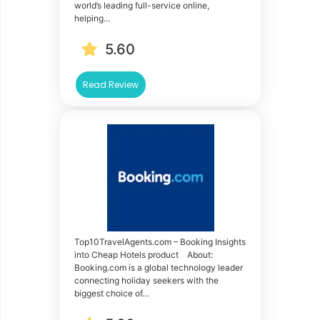
world’s leading full-service online,
helping…
5.60
Read Review
Top10TravelAgents.com – Booking Insights
into Cheap Hotels product About:
Booking.com is a global technology leader
connecting holiday seekers with the
biggest choice of…