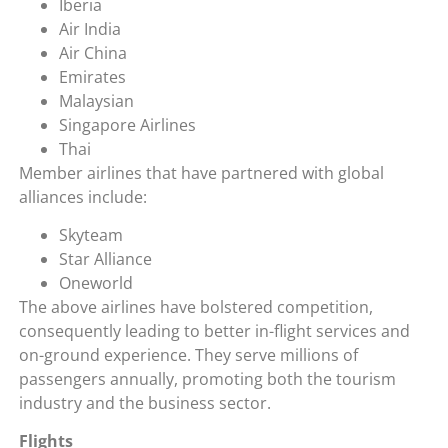
Iberia
Air India
Air China
Emirates
Malaysian
Singapore Airlines
Thai
Member airlines that have partnered with global
alliances include:
Skyteam
Star Alliance
Oneworld
The above airlines have bolstered competition,
consequently leading to better in-flight services and
on-ground experience. They serve millions of
passengers annually, promoting both the tourism
industry and the business sector.
Flights