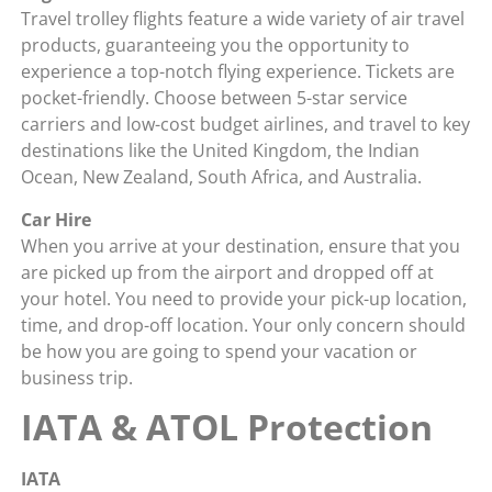
Travel trolley flights feature a wide variety of air travel
products, guaranteeing you the opportunity to
experience a top-notch flying experience. Tickets are
pocket-friendly. Choose between 5-star service
carriers and low-cost budget airlines, and travel to key
destinations like the United Kingdom, the Indian
Ocean, New Zealand, South Africa, and Australia.
Car Hire
When you arrive at your destination, ensure that you
are picked up from the airport and dropped off at
your hotel. You need to provide your pick-up location,
time, and drop-off location. Your only concern should
be how you are going to spend your vacation or
business trip.
IATA & ATOL Protection
IATA