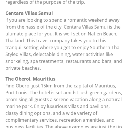
regardless of the purpose of the trip.
Centara Villas Samui
If you are looking to spend a romantic weekend away
from the hassle of the city, Centara Villas Samui is the
ultimate place for you. It is well-set on Natien Beach,
Thailand. This travel company takes you to this
tranquil setting where you get to enjoy Southern Thai
Styled Villas, delectable dining, water activities like
snorkeling, spa treatments, restaurants and bars, and
private beaches.
The Oberoi, Mauritius
Find Oberoi just 15km from the capital of Mauritius,
Port Louis. The hotel is set amidst lush green gardens,
promising all guests a serene vacation along a natural
marine park. Enjoy luxurious villas and pavilions,
classy dining options, and a wide variety of
complimentary services, recreation amenities, and
business facilities. The above examples are just the tip