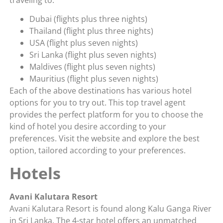
Dubai (flights plus three nights)
Thailand (flight plus three nights)
USA (flight plus seven nights)
Sri Lanka (flight plus seven nights)
Maldives (flight plus seven nights)
Mauritius (flight plus seven nights)
Each of the above destinations has various hotel
options for you to try out. This top travel agent
provides the perfect platform for you to choose the
kind of hotel you desire according to your
preferences. Visit the website and explore the best
option, tailored according to your preferences.
Hotels
Avani Kalutara Resort
Avani Kalutara Resort is found along Kalu Ganga River
in Sri Lanka. The 4-star hotel offers an unmatched