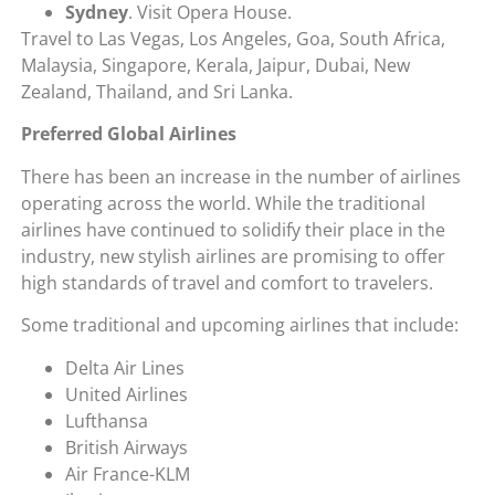
Sydney
. Visit Opera House.
Travel to Las Vegas, Los Angeles, Goa, South Africa,
Malaysia, Singapore, Kerala, Jaipur, Dubai, New
Zealand, Thailand, and Sri Lanka.
Preferred Global Airlines
There has been an increase in the number of airlines
operating across the world. While the traditional
airlines have continued to solidify their place in the
industry, new stylish airlines are promising to offer
high standards of travel and comfort to travelers.
Some traditional and upcoming airlines that include:
Delta Air Lines
United Airlines
Lufthansa
British Airways
Air France-KLM