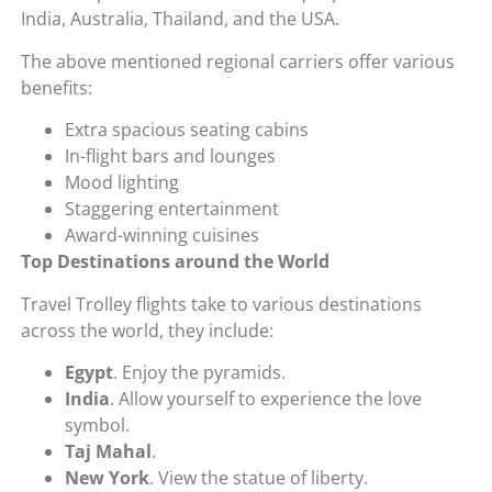
India, Australia, Thailand, and the USA.
The above mentioned regional carriers offer various
benefits:
Extra spacious seating cabins
In-flight bars and lounges
Mood lighting
Staggering entertainment
Award-winning cuisines
Top Destinations around the World
Travel Trolley flights take to various destinations
across the world, they include:
Egypt
. Enjoy the pyramids.
India
. Allow yourself to experience the love
symbol.
Taj Mahal
.
New York
. View the statue of liberty.