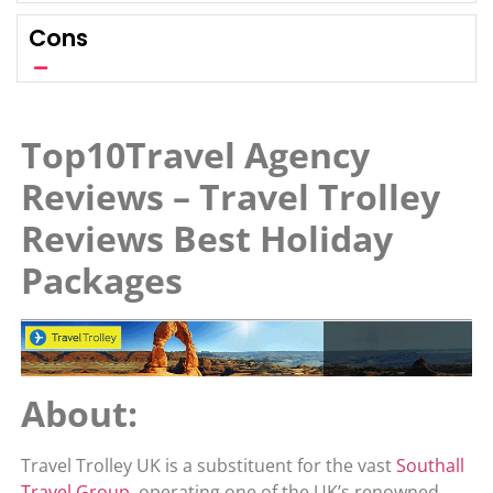
Cons
Top10Travel Agency
Reviews – Travel Trolley
Reviews Best Holiday
Packages
About:
Travel Trolley UK is a substituent for the vast
Southall
Travel Group
, operating one of the UK’s renowned