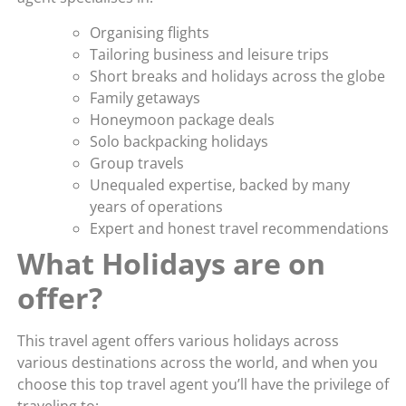
Organising flights
Tailoring business and leisure trips
Short breaks and holidays across the globe
Family getaways
Honeymoon package deals
Solo backpacking holidays
Group travels
Unequaled expertise, backed by many
years of operations
Expert and honest travel recommendations
What Holidays are on
offer?
This travel agent offers various holidays across
various destinations across the world, and when you
choose this top travel agent you’ll have the privilege of
traveling to: