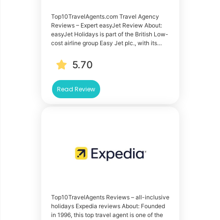
Top10TravelAgents.com Travel Agency
Reviews – Expert easyJet Review About:
easyJet Holidays is part of the British Low-
cost airline group Easy Jet plc., with its…
5.70
Read Review
Top10TravelAgents Reviews – all-inclusive
holidays Expedia reviews About: Founded
in 1996, this top travel agent is one of the