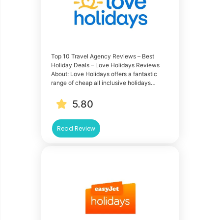
Top 10 Travel Agency Reviews – Best
Holiday Deals – Love Holidays Reviews
About: Love Holidays offers a fantastic
range of cheap all inclusive holidays…
5.80
Read Review