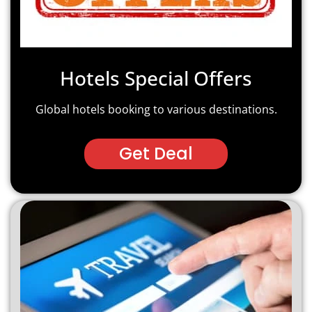
Hotels Special Offers
Global hotels booking to various destinations.
Get Deal