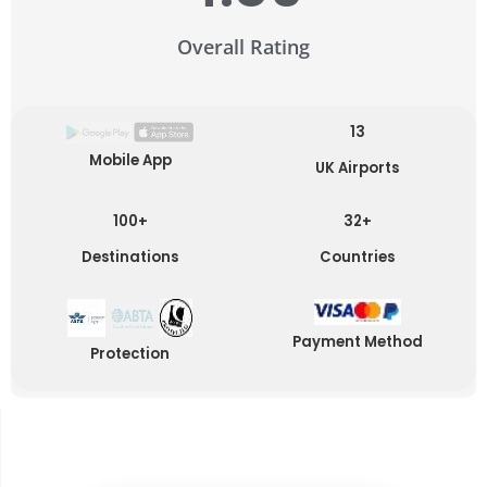
Overall Rating
13
Mobile App
UK Airports
100+
32+
Destinations
Countries
Payment Method
Protection