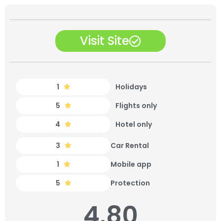
Visit Site
1
Holidays
5
Flights only
4
Hotel only
3
Car Rental
1
Mobile app
5
Protection
4.80