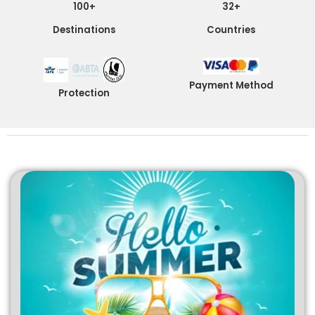
100+
32+
Destinations
Countries
Payment Method
Protection