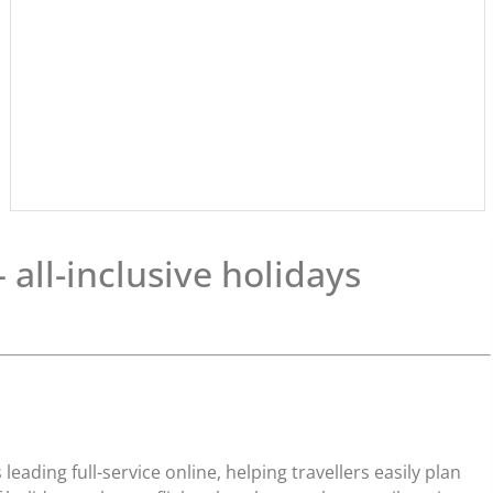
all-inclusive holidays
leading full-service online, helping travellers easily plan