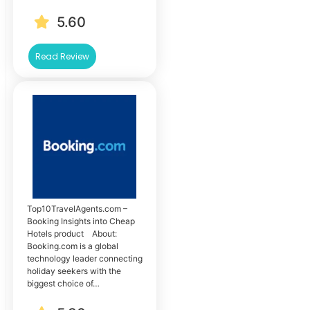
5.60
Read Review
Top10TravelAgents.com –
Booking Insights into Cheap
Hotels product About:
Booking.com is a global
technology leader connecting
holiday seekers with the
biggest choice of…