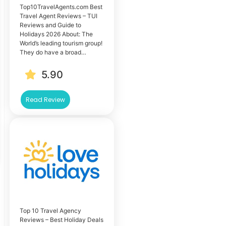
Top10TravelAgents.com Best
Travel Agent Reviews – TUI
Reviews and Guide to
Holidays 2026 About: The
World’s leading tourism group!
They do have a broad…
5.90
Read Review
Top 10 Travel Agency
Reviews – Best Holiday Deals