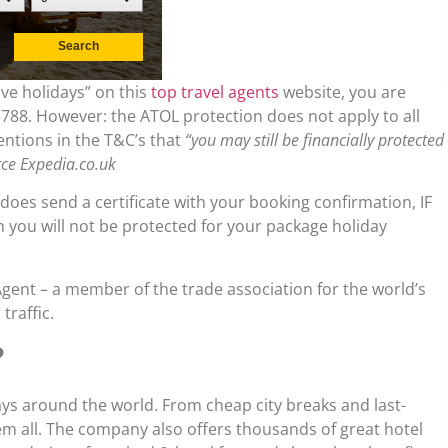
ive holidays” on this
top travel agents
website, you are
88. However: the ATOL protection does not apply to all
entions in the T&C’s that
“you may still be financially protected
rce Expedia.co.uk
 does send a certificate with your booking confirmation, IF
on you will not be protected for your package holiday
Agent – a member of the trade association for the world’s
traffic.
?
days around the world. From cheap city breaks and last-
them all. The company also offers thousands of great hotel