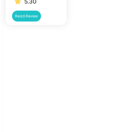
5.30
Read Review