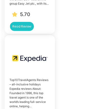
group Easy Jet plc., with its…
5.70
Read Review
Top10TravelAgents Reviews
– all-inclusive holidays
Expedia reviews About:
Founded in 1996, this top
travel agent is one of the
world’s leading full-service
online, helping…