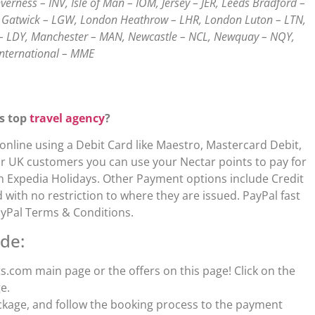
erness – INV, Isle of Man – IOM, Jersey – JER, Leeds Bradford –
on Gatwick – LGW, London Heathrow – LHR, London Luton – LTN,
– LDY, Manchester – MAN, Newcastle – NCL, Newquay – NQY,
International – MME
is top
travel agency
?
line using a Debit Card like Maestro, Mastercard Debit,
 For UK customers you can use your Nectar points to pay for
ith Expedia Holidays. Other Payment options include Credit
ith no restriction to where they are issued. PayPal fast
ayPal Terms & Conditions.
de:
.com main page or the offers on this page! Click on the
e.
ckage, and follow the booking process to the payment