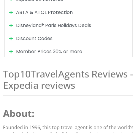
ABTA & ATOL Protection
Disneyland® Paris Holidays Deals
Discount Codes
Member Prices 30% or more
Top10TravelAgents Reviews – 
Expedia reviews
About:
Founded in 1996, this top travel agent is one of the world’s 