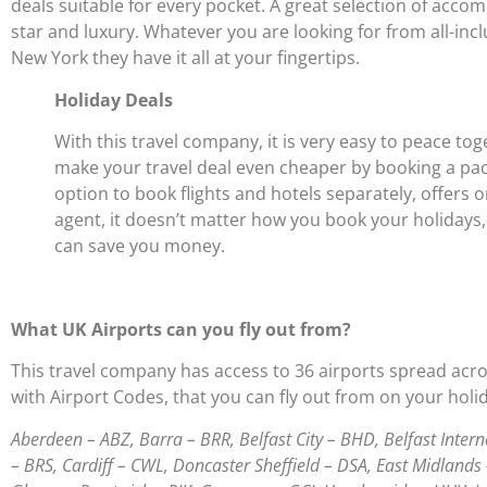
deals suitable for every pocket. A great selection of acc
star and luxury. Whatever you are looking for from all-incl
New York they have it all at your fingertips.
Holiday Deals
With this travel company, it is very easy to peace to
make your travel deal even cheaper by booking a packa
option to book flights and hotels separately, offers o
agent, it doesn’t matter how you book your holidays,
can save you money.
What UK Airports can you fly out from?
This travel company has access to 36 airports spread across
with Airport Codes, that you can fly out from on your holi
Aberdeen – ABZ, Barra – BRR, Belfast City – BHD, Belfast Inte
– BRS, Cardiff – CWL, Doncaster Sheffield – DSA, East Midlands 