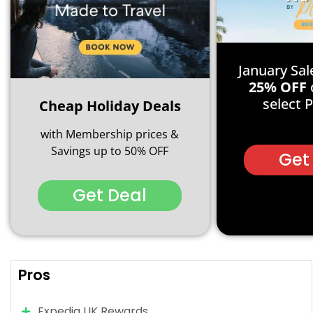
January Sal
25% OFF
select 
Cheap Holiday Deals
with Membership prices &
Savings up to 50% OFF
Get
Get Deal
Pros
Expedia UK Rewards