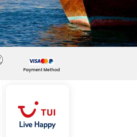
Payment Method