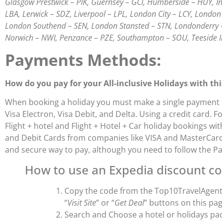
Glasgow Prestwick – PIK, Guernsey – GCI, Humberside – HUY, Inv
LBA, Lerwick – SDZ, Liverpool – LPL, London City – LCY, Lond
London Southend – SEN, London Stansted – STN, Londonderry 
Norwich – NWI, Penzance – PZE, Southampton – SOU, Teeside 
Payments Methods:
How do you pay for your All-inclusive Holidays with th
When booking a holiday you must make a single payment on
Visa Electron, Visa Debit, and Delta. Using a credit card.
Flight + hotel and Flight + Hotel + Car holiday bookings w
and Debit Cards from companies like VISA and MasterCard w
and secure way to pay, although you need to follow the P
How to use an Expedia discount co
Copy the code from the Top10TravelAgents
“
Visit Site
” or “
Get Deal
” buttons on this pag
Search and Choose a hotel or holidays pa