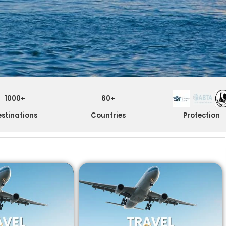
1000+
60+
stinations
Countries
Protection