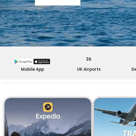
36
Mobile App
UK Airports
De