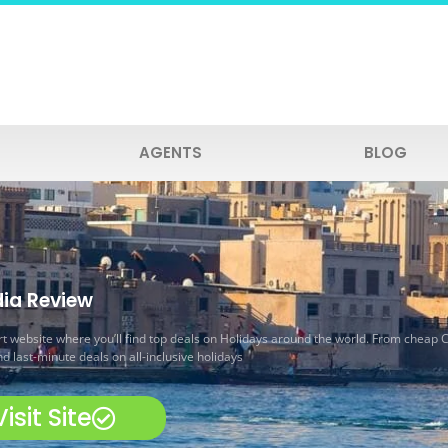
AGENTS
BLOG
ia Review
t website where you’ll find top deals on Holidays around the world. From cheap C
d last-minute deals on all-inclusive holidays
Visit Site