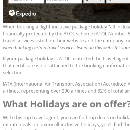
When booking a flight-inclusive package holiday “all-inclus
financially protected by the ATOL scheme (ATOL Number 57
travel services listed on their website and the company m
when booking certain travel services listed on this website” sou
If your package holiday is ATOL protected the travel agent
that certificate is not attached to the booking confirmati
selection.
IATA (International Air Transport Association) Accredited 
airlines, representing over 290 airlines and 82% of total air 
What Holidays are on offer
With this top travel agent, you can find top deals on holi
minute deals on luxury all-inclusive holidays, you’ll find 