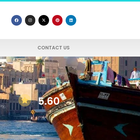
CONTACT US
5.60
ity