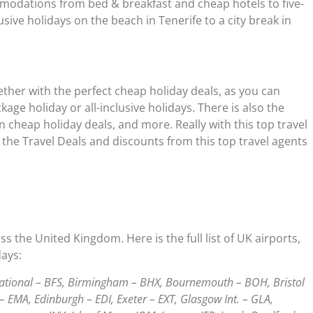
ommodations from bed & breakfast and cheap hotels to five-
usive holidays on the beach in Tenerife to a city break in
gether with the perfect cheap holiday deals, as you can
ge holiday or all-inclusive holidays. There is also the
n cheap holiday deals, and more. Really with this top travel
 the Travel Deals and discounts from this top travel agents
 the United Kingdom. Here is the full list of UK airports,
days:
rnational – BFS, Birmingham – BHX, Bournemouth – BOH, Bristol
– EMA, Edinburgh – EDI, Exeter – EXT, Glasgow Int. – GLA,