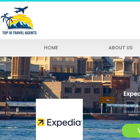
HOME
ABOUT US
Exped
The exper
Breaks an