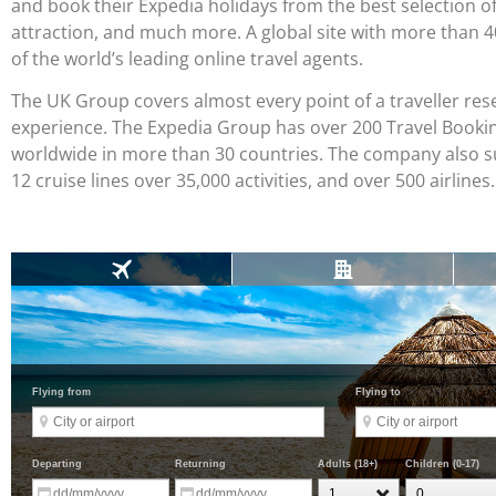
and book their Expedia holidays from the best selection of ho
attraction, and much more. A global site with more than 
of the world’s leading online travel agents.
The UK Group covers almost every point of a traveller rese
experience. The Expedia Group has over 200 Travel Booking
worldwide in more than 30 countries. The company also sup
12 cruise lines over 35,000 activities, and over 500 airlines.