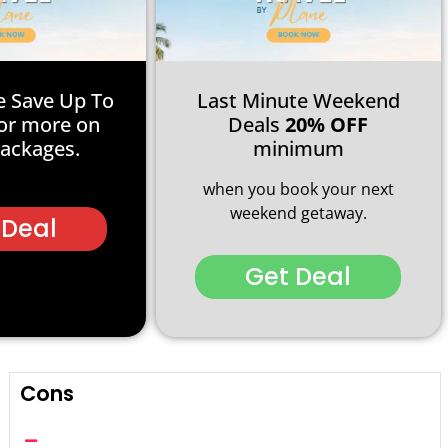
e Save Up To
Last Minute Weekend
or more on
Deals
20% OFF
Packages.
minimum
when you book your next
weekend getaway.
 Deal
Get Deal
Cons