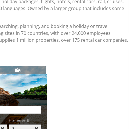
liday packages, flights, hotels, rental cars, rail, cruises,
40 languages. Owned by a larger group that includes some
arching, planning, and booking a holiday or travel
 sites in 70 countries, with over 24,000 employees
plies 1 million properties, over 175 rental car companies,