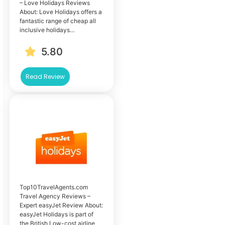
– Love Holidays Reviews
About: Love Holidays offers a
fantastic range of cheap all
inclusive holidays…
5.80
Read Review
Top10TravelAgents.com
Travel Agency Reviews –
Expert easyJet Review About:
easyJet Holidays is part of
the British Low-cost airline